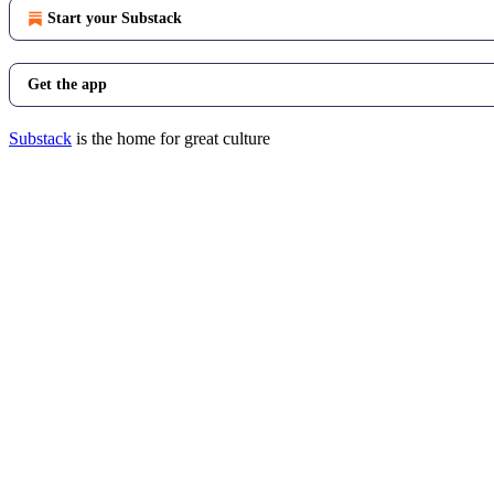
Start your Substack
Get the app
Substack
is the home for great culture