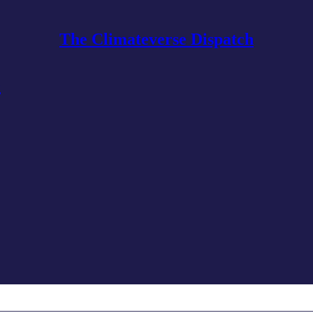
The Climateverse Dispatch
6