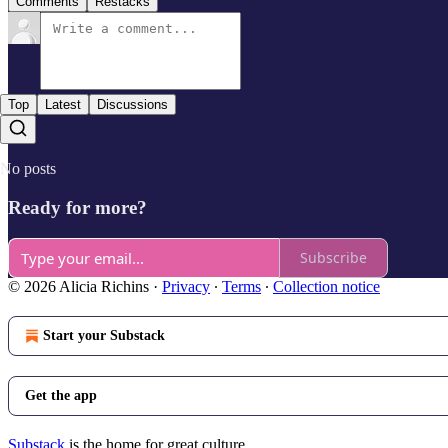
Comments
Restacks
Top
Latest
Discussions
No posts
Ready for more?
Subscribe
© 2026 Alicia Richins
·
Privacy
∙
Terms
∙
Collection notice
Start your Substack
Get the app
Substack
is the home for great culture