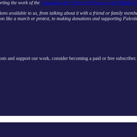
rting the work of the
Canadians for Justice and Peace in the Middle E
ions available to us, from talking about it with a friend or family memb
on like a march or protest, to making donations and supporting Palestin
sts and support our work, consider becoming a paid or free subscriber.