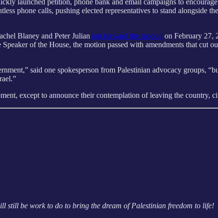
ickly launched petition, phone bank and email campaigns to encourage r
tless phone calls, pushing elected representatives to stand alongside t
chel Blaney and Peter Julian
put forward the motion
on February 27, 2
he Speaker of the House, the motion passed with amendments that cut o
rnment,” said one spokesperson from Palestinian advocacy groups, “but 
srael.”
nt, except to announce their contemplation of leaving the country, citi
l still be work to do to bring the dream of Palestinian freedom to life!