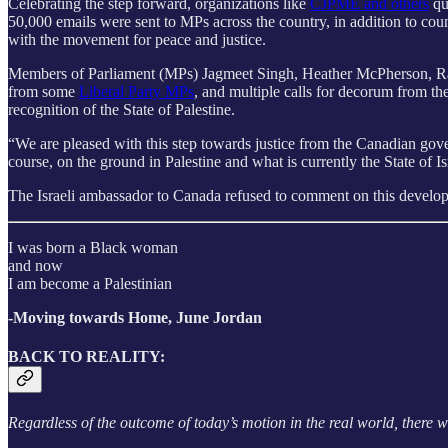
Celebrating the step forward, organizations like
CJPME and others
qu
50,000 emails were sent to MPs across the country, in addition to coun
with the movement for peace and justice.
Members of Parliament (MPs) Jagmeet Singh, Heather McPherson, Ra
from some
Liberal Party MPs
, and multiple calls for decorum from t
recognition of the State of Palestine.
“We are pleased with this step towards justice from the Canadian gove
course, on the ground in Palestine and what is currently the State of I
The Israeli ambassador to Canada refused to comment on this developme
I was born a Black woman
and now
I am become a Palestinian
-Moving towards Home, June Jordan
BACK TO REALITY:
Regardless of the outcome of today’s motion in the real world, there wil