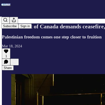
Government of Canada demands ceasefire,
Subscribe
Sign in
Palestinian freedom comes one step closer to fruition
Mar 18, 2024
1
Share