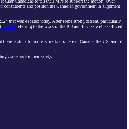
egular Canadians to tell their MPs to support the motion. Over
heir constituents and position the Canadian government in alignment
024 that was debated today. After some strong dissent, particularly
ut
clauses
referring to the work of the ICJ and ICC as well as official
there is still a lot more work to do, here in Canada, the US, and of
ng concerns for their safety.