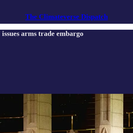
The Climateverse Dispatch
 issues arms trade embargo