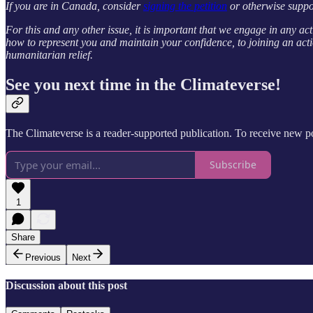
If you are in Canada, consider
signing the petition
or otherwise suppo
For this and any other issue, it is important that we engage in any act
how to represent you and maintain your confidence, to joining an acti
humanitarian relief.
See you next time in the Climateverse!
The Climateverse is a reader-supported publication. To receive new po
Subscribe
1
Share
Previous
Next
Discussion about this post