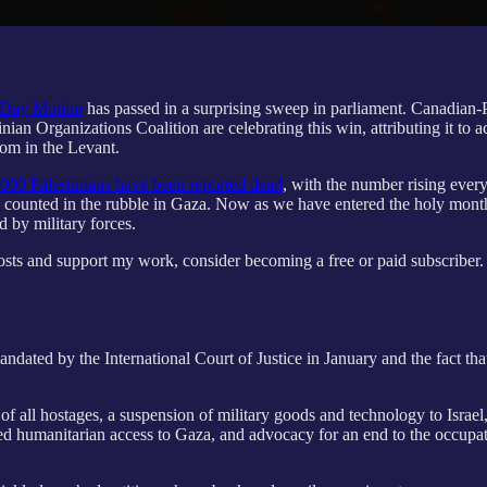
 Day Motion
has passed in a surprising sweep in parliament. Canadian-
n Organizations Coalition are celebrating this win, attributing it to a
om in the Levant.
000 Palestinians have been reported dead
, with the number rising ever
nd counted in the rubble in Gaza. Now as we have entered the holy mont
 by military forces.
osts and support my work, consider becoming a free or paid subscriber.
andated by the International Court of Justice in January and the fact t
 of all hostages, a suspension of military goods and technology to Israe
manitarian access to Gaza, and advocacy for an end to the occupation of