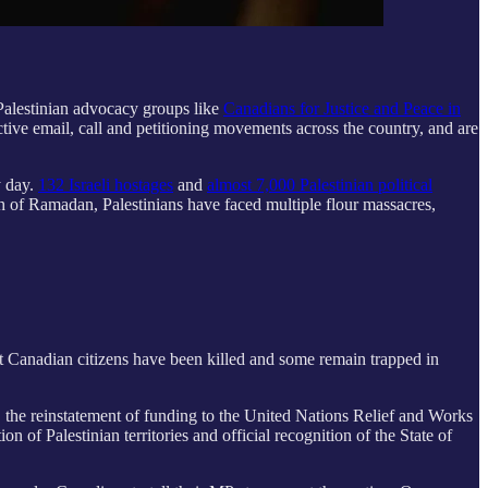
Palestinian advocacy groups like
Canadians for Justice and Peace in
ctive email, call and petitioning movements across the country, and are
y day.
132 Israeli hostages
and
almost 7,000 Palestinian political
h of Ramadan, Palestinians have faced multiple flour massacres,
hat Canadian citizens have been killed and some remain trapped in
l, the reinstatement of funding to the United Nations Relief and Works
 Palestinian territories and official recognition of the State of