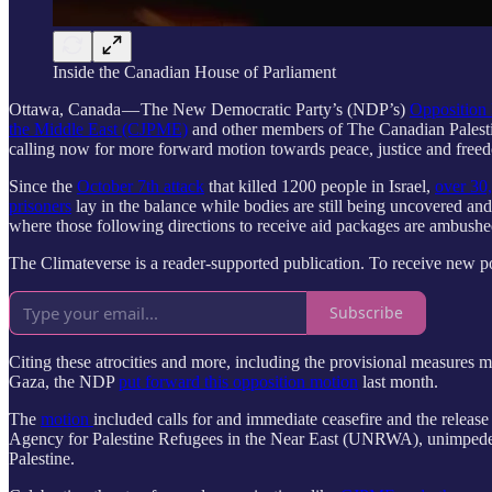
Inside the Canadian House of Parliament
Ottawa, Canada — The New Democratic Party’s (NDP’s)
Opposition
the Middle East (CJPME)
and other members of The Canadian Palestinia
calling now for more forward motion towards peace, justice and freed
Since the
October 7th attack
that killed 1200 people in Israel,
over 30,
prisoners
lay in the balance while bodies are still being uncovered a
where those following directions to receive aid packages are ambushed
The Climateverse is a reader-supported publication. To receive new p
Subscribe
Citing these atrocities and more, including the provisional measures m
Gaza, the NDP
put forward this opposition motion
last month.
The
motion
included calls for and immediate ceasefire and the release
Agency for Palestine Refugees in the Near East (UNRWA), unimpeded hu
Palestine.