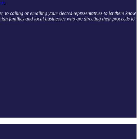
ast
.
er, to calling or emailing your elected representatives to let them know
ian families and local businesses who are directing their proceeds to