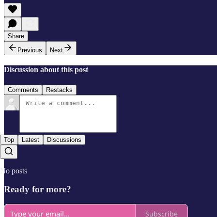
Share
Previous
Next
Discussion about this post
Comments
Restacks
Top
Latest
Discussions
No posts
Ready for more?
Subscribe