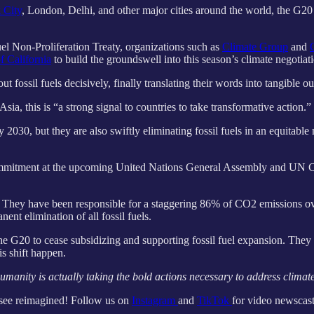
 City
, London, Delhi, and other major cities around the world, the G20 
el Non-Proliferation Treaty, organizations such as
Climate Group
and
of California
to build the groundswell into this season’s climate negotiat
ut fossil fuels decisively, finally translating their words into tangible 
a, this is “a strong signal to countries to take transformative action.”
030, but they are also swiftly eliminating fossil fuels in an equitable
 commitment at the upcoming United Nations General Assembly and UN 
e. They have been responsible for a staggering 86% of CO2 emissions ove
nent elimination of all fossil fuels.
e G20 to cease subsidizing and supporting fossil fuel expansion. They ar
is shift happen.
anity is actually taking the bold actions necessary to address climate
 see reimagined! Follow us on
Instagram
and
TikTok
for video newscast