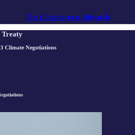
The Climateverse Dispatch
l Treaty
23 Climate Negotiations
egotiations