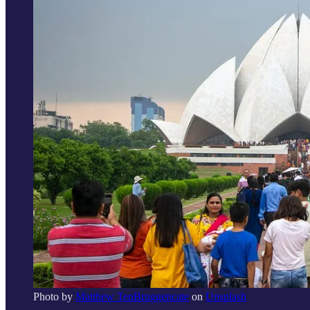
Photo by
Matthew TenBruggencate
on
Unsplash