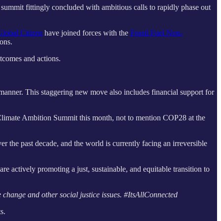
summit fittingly concluded with ambitious calls to rapidly phase out
Global Citizen
have joined forces with the
Fossil Fuel Non-
ions.
outcomes and actions.
 manner. This staggering new move also includes financial support for
Climate Ambition Summit this month, not to mention COP28 at the
r the past decade, and the world is currently facing an irreversible
e actively promoting a just, sustainable, and equitable transition to
 change and other social justice issues. #ItsAllConnected
s.