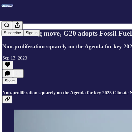
In a stunning move, G20 adopts Fossil Fue
Subscribe
Sign in
Non-proliferation squarely on the Agenda for key 20
Sep 13, 2023
Share
Non-proliferation squarely on the Agenda for key 2023 Climate N