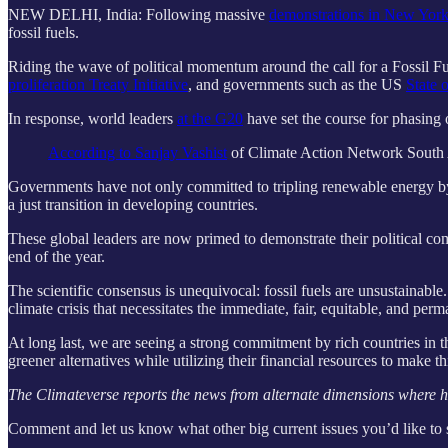
NEW DELHI, India: Following massive
demonstrations in New York
fossil fuels.
Riding the wave of political momentum around the call for a Fossil Fu
proliferation Treaty Initiative
, and governments such as the US
State 
In response, world leaders
at the G20
have set the course for phasing o
According to Sanjay Vashist
of Climate Action Network South Asi
Governments have not only committed to tripling renewable energy by 2
a just transition in developing countries.
These global leaders are now primed to demonstrate their political
end of the year.
The scientific consensus is unequivocal: fossil fuels are unsustainabl
climate crisis that necessitates the immediate, fair, equitable, and perma
At long last, we are seeing a strong commitment by rich countries in th
greener alternatives while utilizing their financial resources to make th
The Climateverse reports the news from alternate dimensions where hum
Comment and let us know what other big current issues you’d like to