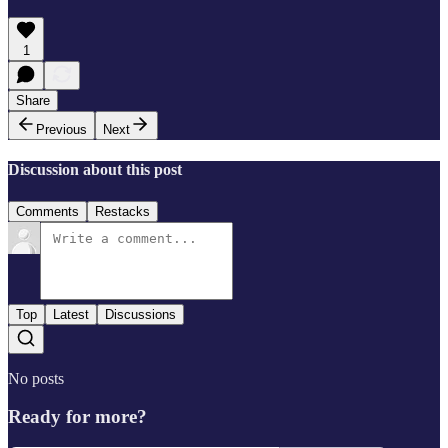
1
Share
Previous
Next
Discussion about this post
Comments
Restacks
Top
Latest
Discussions
No posts
Ready for more?