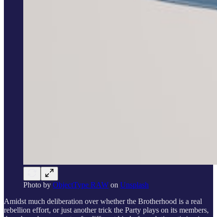
Photo by
ObjectType RAW
on
Unsplash
Amidst much deliberation over whether the Brotherhood is a real
rebellion effort, or just another trick the Party plays on its members,