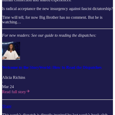
Is radical acceptance the new insurgency against fascist dictatorship?
Time will tell, for now Big Brother has no comment. But he is
watching…
For new readers: See our guide to reading the dispatches:
Welcome to the StoryWorld: How to Read the Dispatches
Alicia Richins
·
Mar 24
Read full story
Share
This week’s dispatch is directly inspired by last week’s book club