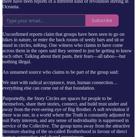
there have been reports of a different kind of revolution stirring in
Oceania.
Subscribe
Unconfirmed reports claim that groups have been seen to go on
hikes in nature, or enter the back rooms of seedy bars and sit or
stand in circles,
talking
. One witness who claims to have come
across them in the open said they seemed to just be getting to know
each other. Talking about their pasts, their fears—all taboo—but
nothing illegal.
An unnamed source who claims to be part of the group said:
We start with radical acceptance, trust, human connection…
everything else can come out of that foundation.
Purportedly, the Story Circles are spaces for people to be
themselves, share their stories, connect, and build trust under and
away from the ever-seeing eye of Big Brother. A soft revolution if
there was one, in a world where the Truth is constantly adjusted to
suit Party interests, and any sense of individuality is suppressed in
service of the Collective. The group turns away from the attractive
literature-sharing of the so-called Brotherhood in favour of direct
human connection and shared experiences.