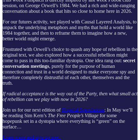
session, on George Orwell’s 1984. We had a rich and wide-ranging
conversation about a book that hits so close to home here in 2026.
For our futures activity, we played with Causal Layered Analysis, to
unpack the underlying metaphors and myths that hold a world like
1984 together, and then to reframe them to imagine how a new,
better world might emerge.
Frustrated with Orwell’s choice to quash any hope of rebellion in the
original text, we also explored how a successful rebellion might
come to pass in this too-familiar dystopia. One idea rang out:
secret
conversation meetings
, purely for the purpose of human
connection and trust in a world designed to make everyone spy and
therefore completely distrustful of each other, themselves and the
truth.
If radical acceptance is the way out of the Party, then what small act
of rebellion can we play with now in 2026?
Join us for our next edition of
Hopeful Speculations
: In May we’ll
be reading Sim Kern’s
The Free People’s Village
for some
hopepunk set in a dystopia where everything is “green” on the
surface…
Learn more and sign up now.