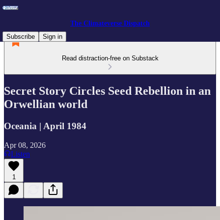
The Climateverse Dispatch
Subscribe
Sign in
Read distraction-free on Substack
Secret Story Circles Seed Rebellion in an
Orwellian world
Oceania | April 1984
Apr 08, 2026
Listen
1