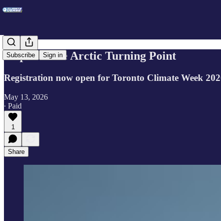
Step into the Arctic Turning Point
Subscribe
Sign in
Registration now open for Toronto Climate Week 20
May 13, 2026
∙ Paid
1
Share