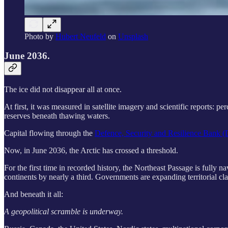
Photo by
Hubert Neufeld
on
Unsplash
June 2036.
The ice did not disappear all at once.
At first, it was measured in satellite imagery and scientific reports: 
reserves beneath thawing waters.
Capital flowing through the
Defence, Security and Resilience Bank
Now, in June 2036, the Arctic has crossed a threshold.
For the first time in recorded history, the Northeast Passage is fully 
continents by nearly a third. Governments are expanding territorial clai
And beneath it all:
A geopolitical scramble is underway.