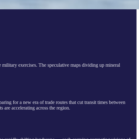
he military exercises. The speculative maps dividing up mineral
aring for a new era of trade routes that cut transit times between
ts are accelerating across the region.