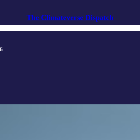
The Climateverse Dispatch
26