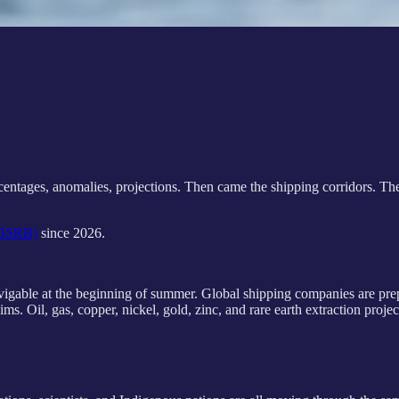
percentages, anomalies, projections. Then came the shipping corridors. T
 (DSRB)
since 2026.
navigable at the beginning of summer. Global shipping companies are prep
ms. Oil, gas, copper, nickel, gold, zinc, and rare earth extraction projec