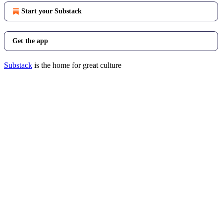
Start your Substack
Get the app
Substack
is the home for great culture