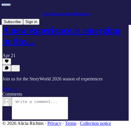
The Climateverse Dispatch
Subscribe
Sign in
A new experience is emerging
in the…
Apr 21
Join us for the StoryWorld 2026 season of experiences
Read →
Comments
© 2026 Alicia Richins
·
Privacy
∙
Terms
∙
Collection notice