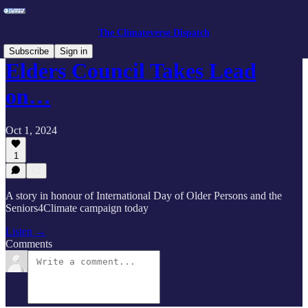
The Climateverse Dispatch
Subscribe
Sign in
Elders Council Takes Lead
on…
Oct 1, 2024
1
A story in honour of International Day of Older Persons and the
Seniors4Climate campaign today
Listen →
Comments