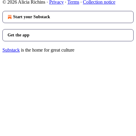
© 2026 Alicia Richins
·
Privacy
∙
Terms
∙
Collection notice
Start your Substack
Get the app
Substack
is the home for great culture